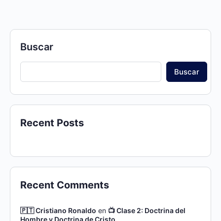
Buscar
Buscar
Recent Posts
Recent Comments
🇵🇹 Cristiano Ronaldo
en
📺 Clase 2: Doctrina del
Hombre y Doctrina de Cristo